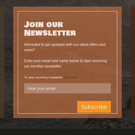
Join our
Newsletter
Interested to get updated with our latest offers and
news?
Enter your email and name below to start receiving
our monthly newsletter.
To stop receiving newsletter
click here.