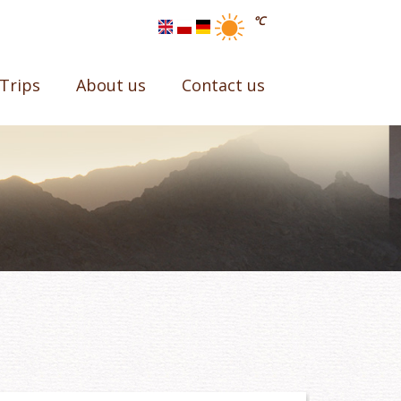
°C
Trips
About us
Contact us