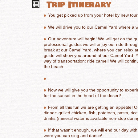
Trip Itinerary
You get picked up from your hotel by new touri
We will drive you to our Camel Yard where a w
Our adventure will begin! We will get on the q
professional guides we will enjoy our ride through
break at our Camel Yard,
where you can relax an
guide will show you around at our Camel Yard. 
way of transportation: ride camel! We
will contin
the beach.
Now we will give you the opportunity to exper
for the sunset in the heart of the desert!
From all this fun we are getting an appetite! O
dinner: grilled chicken, fish, potatoes, pasta, ri
drinks (mineral water is available non-stop during
If that wasn't enough, we will end our day with
were you can sing and dance!