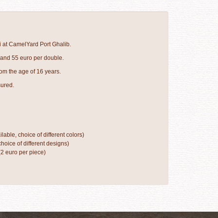
i at CamelYard Port Ghalib.
 and 55 euro per double.
om the age of 16 years.
sured.
ilable, choice of different colors)
hoice of different designs)
(2 euro per piece)