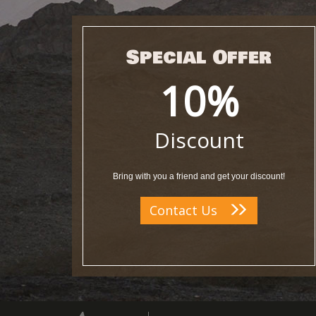
Special Offer
10%
Discount
Bring with you a friend and get your discount!
Contact Us