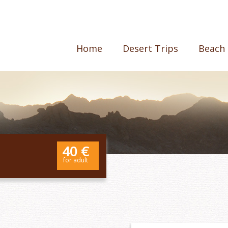
Home
Desert Trips
Beach 
40 €
for adult