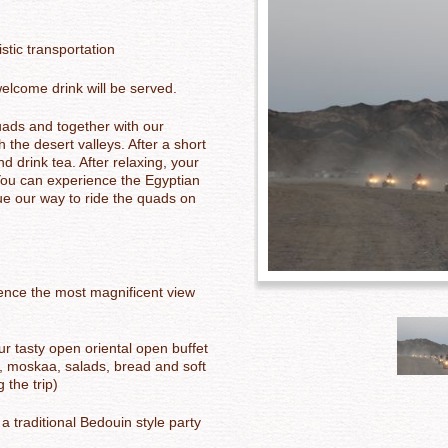
stic transportation
elcome drink will be served.
uads and together with our
 the desert valleys. After a short
d drink tea. After relaxing, your
You can experience the Egyptian
ue our way to ride the quads on
ience the most magnificent view
ur tasty open oriental o
pen buffet
ce, moskaa, salads, bread and soft
 the trip)
 a traditional Bedouin style party