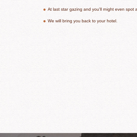
At last star gazing and you'll might even spot a 
We will bring you back to your hotel.