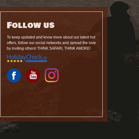
Follow us
To keep updated and know more about our latest hot
offers, follow our social networks and spread the love
by inviting others! THINK SAFARI, THINK AMORE!