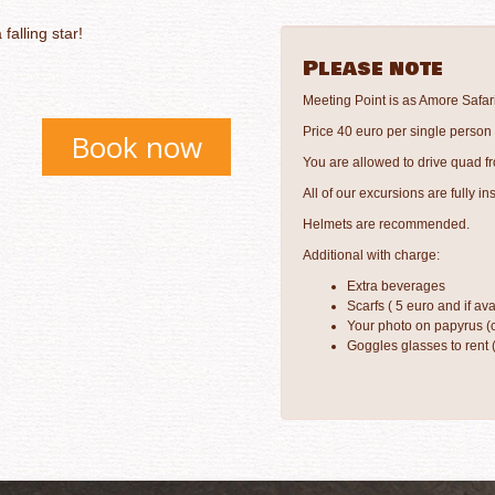
falling star!
Please note
Meeting Point is as Amore Safar
Price 40 euro per single person
Book now
You are allowed to drive quad fr
All of our excursions are fully in
Helmets are recommended.
Additional with charge:
Extra beverages
Scarfs ( 5 euro and if ava
Your photo on papyrus (c
Goggles glasses to rent 