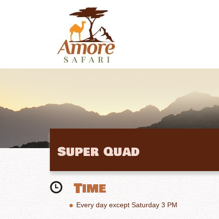
Super Quad
Time
Every day except Saturday 3 PM