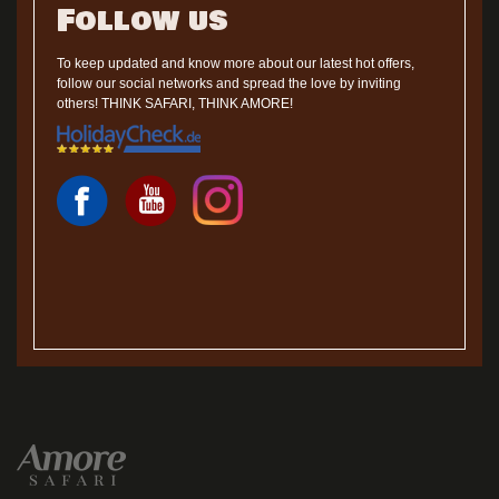
Follow us
To keep updated and know more about our latest hot offers,
follow our social networks and spread the love by inviting
others! THINK SAFARI, THINK AMORE!