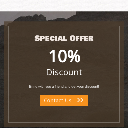
Special Offer
10%
Discount
Bring with you a friend and get your discount!
Contact Us