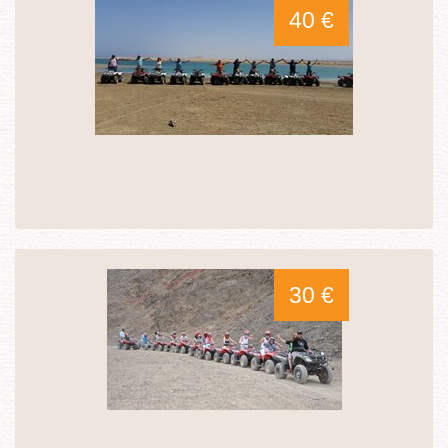
40 €
30 €