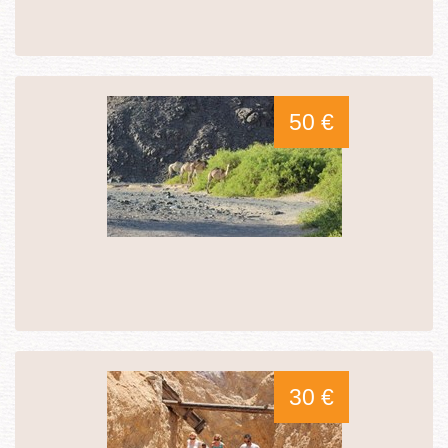
50 €
30 €