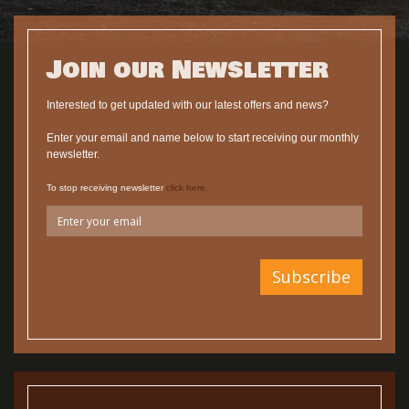
Join our Newsletter
Interested to get updated with our latest offers and news?
Enter your email and name below to start receiving our monthly
newsletter.
To stop receiving newsletter
click here.